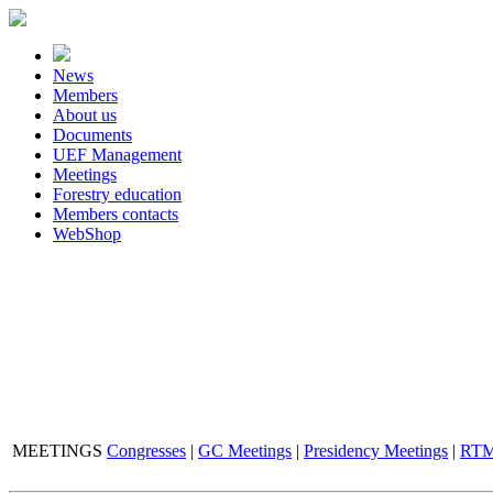
News
Members
About us
Documents
UEF Management
Meetings
Forestry education
Members contacts
WebShop
MEETINGS
Congresses
|
GC Meetings
|
Presidency Meetings
|
RTM 