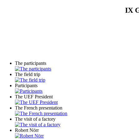
IX G
The participants
The field trip
Participants
The UEF President
The French presentation
The visit of a factory
Robert Nörr