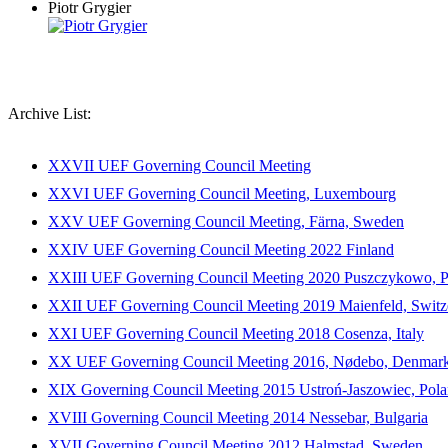
Piotr Grygier
Archive List:
XXVII UEF Governing Council Meeting
XXVI UEF Governing Council Meeting, Luxembourg
XXV UEF Governing Council Meeting, Färna, Sweden
XXIV UEF Governing Council Meeting 2022 Finland
XXIII UEF Governing Council Meeting 2020 Puszczykowo, P
XXII UEF Governing Council Meeting 2019 Maienfeld, Switz
XXI UEF Governing Council Meeting 2018 Cosenza, Italy
XX UEF Governing Council Meeting 2016, Nødebo, Denmar
XIX Governing Council Meeting 2015 Ustroń-Jaszowiec, Pol
XVIII Governing Council Meeting 2014 Nessebar, Bulgaria
XVII Governing Council Meeting 2012 Halmstad, Sweden