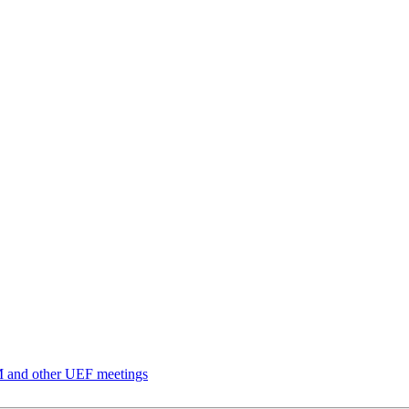
and other UEF meetings