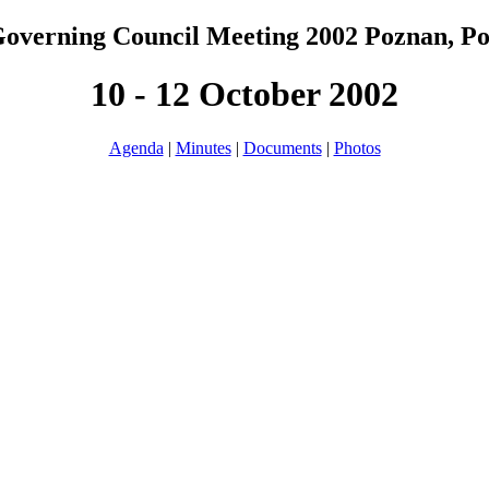
overning Council Meeting 2002 Poznan, P
10 - 12 October 2002
Agenda
|
Minutes
|
Documents
|
Photos