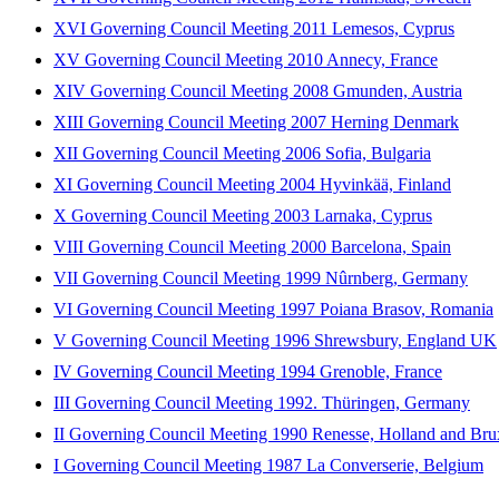
XVI Governing Council Meeting 2011 Lemesos, Cyprus
XV Governing Council Meeting 2010 Annecy, France
XIV Governing Council Meeting 2008 Gmunden, Austria
XIII Governing Council Meeting 2007 Herning Denmark
XII Governing Council Meeting 2006 Sofia, Bulgaria
XI Governing Council Meeting 2004 Hyvinkää, Finland
X Governing Council Meeting 2003 Larnaka, Cyprus
VIII Governing Council Meeting 2000 Barcelona, Spain
VII Governing Council Meeting 1999 Nûrnberg, Germany
VI Governing Council Meeting 1997 Poiana Brasov, Romania
V Governing Council Meeting 1996 Shrewsbury, England UK
IV Governing Council Meeting 1994 Grenoble, France
III Governing Council Meeting 1992. Thüringen, Germany
II Governing Council Meeting 1990 Renesse, Holland and Bru
I Governing Council Meeting 1987 La Converserie, Belgium