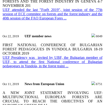
FORESTS AND THE FOREST INDUSTRY IN GENEVA 4-7
NOVEMBER 201
UEF attended the last "Forêt 2019", joint session of the 77th
session of ECE commitee on forests and the forest industry and the
40th session of the FAO European Fores ...
UEF member news
Oct 22, 2019
6049
FIRST NATIONAL CONFERENCE OF BULGARIAN
FOREST PEDAGOGUES IN YUNDOLA BULGARIA 18-19
OCTOBER 2019
UEF Presidency was invited by UBF, the Bulgarian member of
UEF, to attend the first National conference of Bulgarian
pedagogues in Yundola, in the forest traini ...
News from European Union
Oct 11, 2019
6751
A NEW JOINT STATEMENT INVOLVING UEF:
MULTIFUNCTIONAL EUROPEAN FORESTS ARE
CRUCIAL TO REACH THE OBJECTIVES OF AN