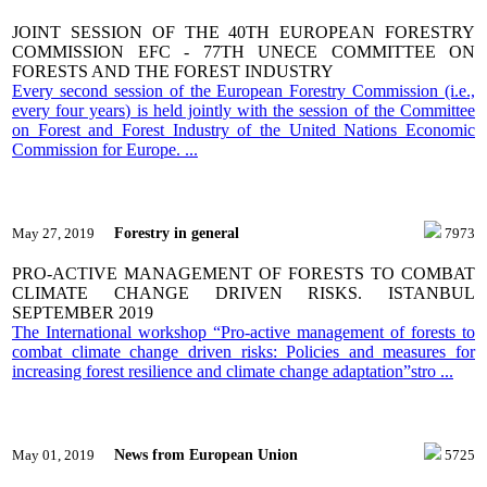
JOINT SESSION OF THE 40TH EUROPEAN FORESTRY
COMMISSION EFC - 77TH UNECE COMMITTEE ON
FORESTS AND THE FOREST INDUSTRY
Every second session of the European Forestry Commission (i.e.,
every four years) is held jointly with the session of the Committee
on Forest and Forest Industry of the United Nations Economic
Commission for Europe. ...
Forestry in general
May 27, 2019
7973
PRO-ACTIVE MANAGEMENT OF FORESTS TO COMBAT
CLIMATE CHANGE DRIVEN RISKS. ISTANBUL
SEPTEMBER 2019
The International workshop “Pro-active management of forests to
combat climate change driven risks: Policies and measures for
increasing forest resilience and climate change adaptation”stro ...
News from European Union
May 01, 2019
5725