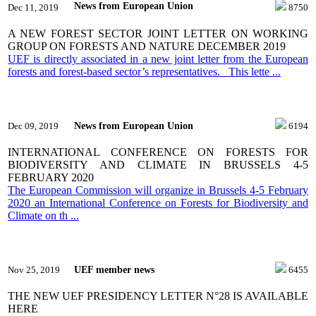
News from European Union
Dec 11, 2019
8750
A NEW FOREST SECTOR JOINT LETTER ON WORKING
GROUP ON FORESTS AND NATURE DECEMBER 2019
UEF is directly associated in a new joint letter from the European
forests and forest-based sector’s representatives. This lette ...
News from European Union
Dec 09, 2019
6194
INTERNATIONAL CONFERENCE ON FORESTS FOR
BIODIVERSITY AND CLIMATE IN BRUSSELS 4-5
FEBRUARY 2020
The European Commission will organize in Brussels 4-5 February
2020 an International Conference on Forests for Biodiversity and
Climate on th ...
UEF member news
Nov 25, 2019
6455
THE NEW UEF PRESIDENCY LETTER N°28 IS AVAILABLE
HERE