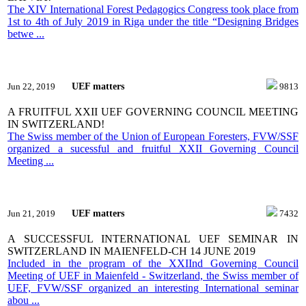
The XIV International Forest Pedagogics Congress took place from
1st to 4th of July 2019 in Riga under the title “Designing Bridges
betwe ...
UEF matters
Jun 22, 2019
9813
A FRUITFUL XXII UEF GOVERNING COUNCIL MEETING
IN SWITZERLAND!
The Swiss member of the Union of European Foresters, FVW/SSF
organized a sucessful and fruitful XXII Governing Council
Meeting ...
UEF matters
Jun 21, 2019
7432
A SUCCESSFUL INTERNATIONAL UEF SEMINAR IN
SWITZERLAND IN MAIENFELD-CH 14 JUNE 2019
Included in the program of the XXIInd Governing Council
Meeting of UEF in Maienfeld - Switzerland, the Swiss member of
UEF, FVW/SSF organized an interesting International seminar
abou ...