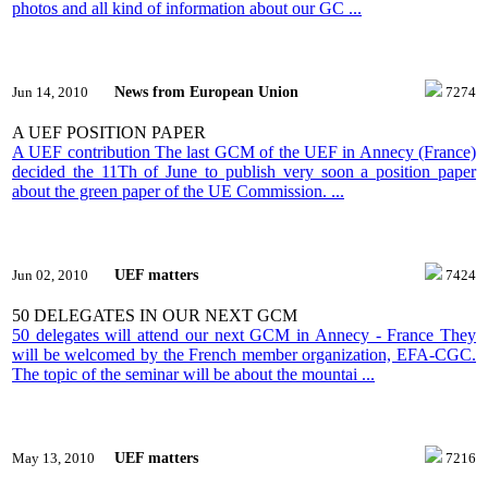
photos and all kind of information about our GC ...
News from European Union
Jun 14, 2010
7274
A UEF POSITION PAPER
A UEF contribution The last GCM of the UEF in Annecy (France)
decided the 11Th of June to publish very soon a position paper
about the green paper of the UE Commission. ...
UEF matters
Jun 02, 2010
7424
50 DELEGATES IN OUR NEXT GCM
50 delegates will attend our next GCM in Annecy - France They
will be welcomed by the French member organization, EFA-CGC.
The topic of the seminar will be about the mountai ...
UEF matters
May 13, 2010
7216