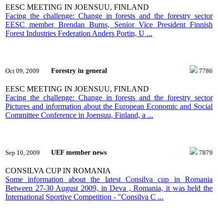
EESC MEETING IN JOENSUU, FINLAND
Facing the challenge: Change in forests and the forestry sector
EESC member Brendan Burns, Senior Vice President Finnish
Forest Industries Federation Anders Portin, U ...
Forestry in general
Oct 09, 2009
7786
EESC MEETING IN JOENSUU, FINLAND
Facing the challenge: Change in forests and the forestry sector
Pictures and information about the European Economic and Social
Committee Conference in Joensuu, Finland, a ...
UEF member news
Sep 10, 2009
7879
CONSILVA CUP IN ROMANIA
Some information about the latest Consilva cup in Romania
Between 27-30 August 2009, in Deva , Romania, it was held the
International Sportive Competition - "Consilva C ...