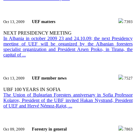
UEF matters
Oct 13, 2009
7393
NEXT PRESIDENCY MEETING
In Albania in october 2009 23 and 24.10.09; the next Presidency
meeting of UEF will be organized by the Albanian foresters
specialist organization and President Arsen Proko, in Tirana, the
capital of ...
UEF member news
Oct 13, 2009
7527
UBF 100 YEARS IN SOFIA
The Union of Bulgarian Foresters anniversary in Sofia Professor
Kolarov, President of the UBF invited Hakan Nystrand, President
of UEF and Hervé Némoz-Rajot, ...
Forestry in general
Oct 09, 2009
7863