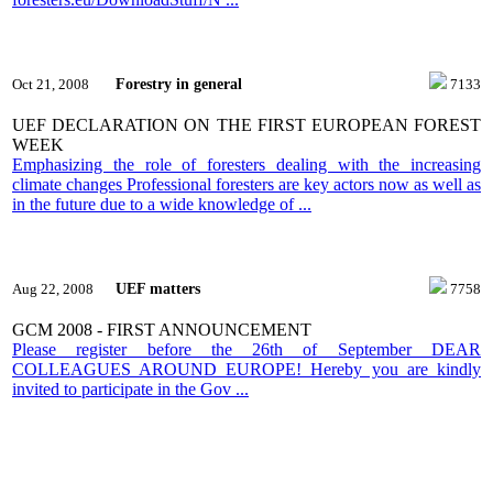
Forestry in general
Oct 21, 2008
7133
UEF DECLARATION ON THE FIRST EUROPEAN FOREST
WEEK
Emphasizing the role of foresters dealing with the increasing
climate changes Professional foresters are key actors now as well as
in the future due to a wide knowledge of ...
UEF matters
Aug 22, 2008
7758
GCM 2008 - FIRST ANNOUNCEMENT
Please register before the 26th of September DEAR
COLLEAGUES AROUND EUROPE! Hereby you are kindly
invited to participate in the Gov ...