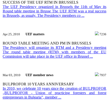
SUCCESS OF THE UEF RTM IN BRUSSELS
The UEF Presidency organized in Brussels the 11th of May its
Round table meeting in Brusse The UEF RTM was a real success
in Brussels, as usualy. The Presidency members co ...
UEF matters
Apr 25, 2010
7236
ROUND TABLE MEETING AND PM IN BRUSSELS
The Presidency will organize its RTM and a Presidency meeting
The round table meeting (RTM) with members of the EU
Commission will take place in the UEF office in Brussel ...
UEF member news
Mar 03, 2010
7937
BULPROFOR 10 YEARS ANNIVERSARY
In 2010, we celebrate 10 years since the creation of BULPROFOR
„BULPROFOR - Union of practicing foresters and forest
entrepreneurs in Bulgaria”, member ...