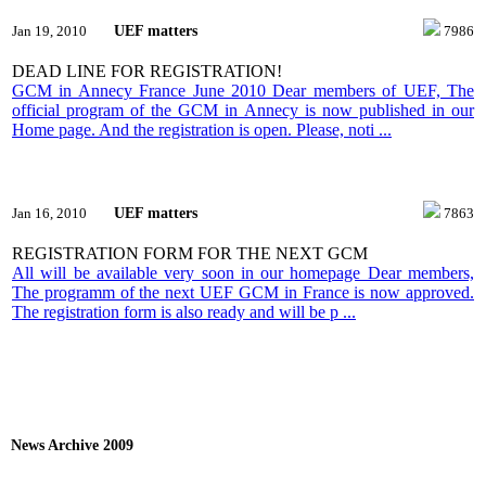
UEF matters
Jan 19, 2010
7986
DEAD LINE FOR REGISTRATION!
GCM in Annecy France June 2010 Dear members of UEF, The
official program of the GCM in Annecy is now published in our
Home page. And the registration is open. Please, noti ...
UEF matters
Jan 16, 2010
7863
REGISTRATION FORM FOR THE NEXT GCM
All will be available very soon in our homepage Dear members,
The programm of the next UEF GCM in France is now approved.
The registration form is also ready and will be p ...
News Archive 2009