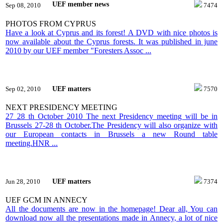
UEF member news
Sep 08, 2010
7474
PHOTOS FROM CYPRUS
Have a look at Cyprus and its forest! A DVD with nice photos is
now available about the Cyprus forests. It was published in june
2010 by our UEF member "Foresters Assoc ...
UEF matters
Sep 02, 2010
7570
NEXT PRESIDENCY MEETING
27 28 th October 2010 The next Presidency meeting will be in
Brussels 27-28 th October.The Presidency will also organize with
our European contacts in Brussels a new Round table
meeting.HNR ...
UEF matters
Jun 28, 2010
7374
UEF GCM IN ANNECY
All the documents are now in the homepage! Dear all, You can
download now all the presentations made in Annecy, a lot of nice