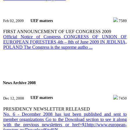
UEF matters
Feb 02, 2009
7589
FIRST ANNOUNCEMENT OF UEF CONGRESS 2009
Official Notice of Congress CONGRESS OF UNION OF
EUROPEAN FORESTERS 4th – 8th of June 2009 IN JEDLNIA,
POLAND The Congress is the supreme autho ...
News Archive 2008
UEF matters
Dec 12, 2008
7450
PRESIDENCY NEWSLETTER RELEASED
No. 6 - December 2008 has just been published and sent to
member organizations Go to the Download section to see it along
with the previous newsletters or href=$1http://www.european-
foresters.eu/DownloadStuff/N ...