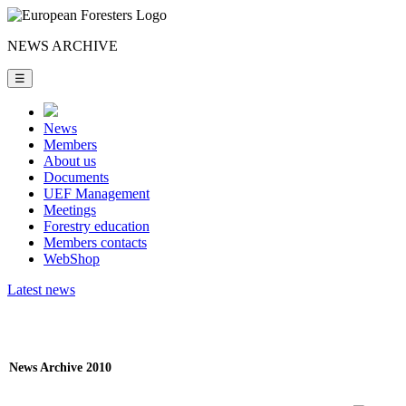
NEWS ARCHIVE
☰
News
Members
About us
Documents
UEF Management
Meetings
Forestry education
Members contacts
WebShop
Latest news
News Archive 2010