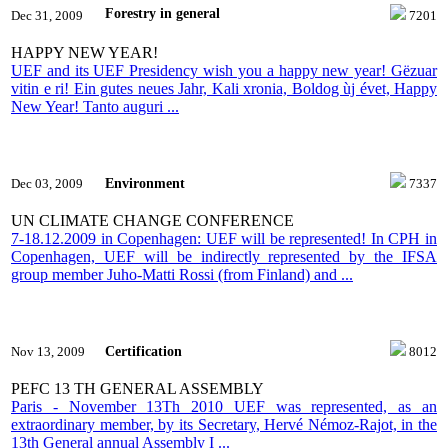
Forestry in general
Dec 31, 2009
7201
HAPPY NEW YEAR!
UEF and its UEF Presidency wish you a happy new year! Gëzuar
vitin e ri! Ein gutes neues Jahr, Kali xronia, Boldog ùj évet, Happy
New Year! Tanto auguri ...
Environment
Dec 03, 2009
7337
UN CLIMATE CHANGE CONFERENCE
7-18.12.2009 in Copenhagen: UEF will be represented! In CPH in
Copenhagen, UEF will be indirectly represented by the IFSA
group member Juho-Matti Rossi (from Finland) and ...
Certification
Nov 13, 2009
8012
PEFC 13 TH GENERAL ASSEMBLY
Paris - November 13Th 2010 UEF was represented, as an
extraordinary member, by its Secretary, Hervé Némoz-Rajot, in the
13th General annual Assembly I ...