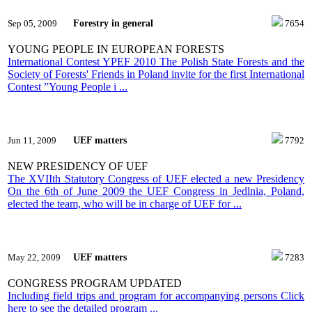
Forestry in general
Sep 05, 2009
7654
YOUNG PEOPLE IN EUROPEAN FORESTS
International Contest YPEF 2010 The Polish State Forests and the
Society of Forests' Friends in Poland invite for the first International
Contest ”Young People i ...
UEF matters
Jun 11, 2009
7792
NEW PRESIDENCY OF UEF
The XVIIth Statutory Congress of UEF elected a new Presidency
On the 6th of June 2009 the UEF Congress in Jedlnia, Poland,
elected the team, who will be in charge of UEF for ...
UEF matters
May 22, 2009
7283
CONGRESS PROGRAM UPDATED
Including field trips and program for accompanying persons Click
here to see the detailed program ...