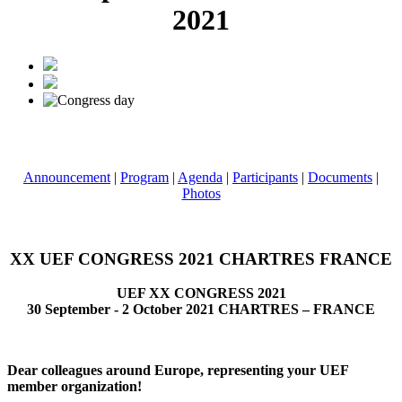
2021
Announcement
|
Program
|
Agenda
|
Participants
|
Documents
|
Photos
XX UEF CONGRESS 2021 CHARTRES FRANCE
UEF XX CONGRESS 2021
30 September - 2 October 2021 CHARTRES – FRANCE
Dear colleagues around Europe, representing your UEF
member organization!