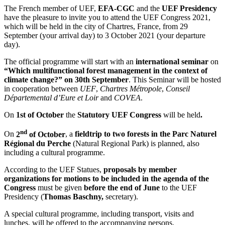
The French member of UEF,
EFA-CGC
and the
UEF Presidency
have the pleasure to invite you to attend the UEF Congress 2021,
which will be held in the city of Chartres, France, from 29
September (your arrival day) to 3 October 2021 (your departure
day).
The official programme will start with an
international seminar
on
“Which multifunctional forest management in the context of
climate change?”
on 30th September
. This Seminar will be hosted
in cooperation between
UEF
,
Chartres Métropole
,
Conseil
Départemental d’Eure et Loir
and
COVEA
.
On
1st of October
the
Statutory UEF Congress
will be held
.
nd
On
2
of October
, a
fieldtrip to two forests in the Parc Naturel
Régional du Perche
(Natural Regional Park) is planned, also
including a cultural programme.
According to the UEF Statues,
proposals by member
organizations for motions to be included in the agenda of the
Congress
must be given
before the end of June
to the UEF
Presidency (
Thomas Baschny,
secretary).
A special cultural programme, including transport, visits and
lunches, will be offered to the accompanying persons.