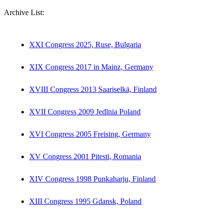
Archive List:
XXI Congress 2025, Ruse, Bulgaria
XIX Congress 2017 in Mainz, Germany
XVIII Congress 2013 Saariselkä, Finland
XVII Congress 2009 Jedlnia Poland
XVI Congress 2005 Freising, Germany
XV Congress 2001 Pitesti, Romania
XIV Congress 1998 Punkaharju, Finland
XIII Congress 1995 Gdansk, Poland