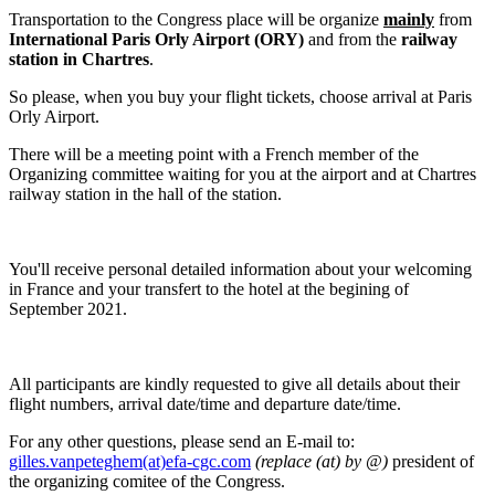
Transportation to the Congress place will be organize
mainly
from
International Paris Orly Airport (ORY)
and from the
railway
station in Chartres
.
So please, when you buy your flight tickets, choose arrival at Paris
Orly Airport.
There will be a meeting point with a French member of the
Organizing committee waiting for you at the airport and at Chartres
railway station in the hall of the station.
You'll receive personal detailed information about your welcoming
in France and your transfert to the hotel at the begining of
September 2021.
All participants are kindly requested to give all details about their
flight numbers, arrival date/time and departure date/time.
For any other questions, please send an E-mail to:
gilles.vanpeteghem(at)efa-cgc.com
(replace (at) by @)
president of
the organizing comitee of the Congress.