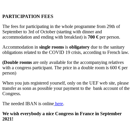
PARTICIPATION FEES
The fees for participating in the whole programme from 29th of
September to 3rd of October (starting with dinner and
accommodation and ending with breakfast) is
700 €
per person.
Accommodation in
single rooms
is
obligatory
due to the sanitary
obligations related to the COVID 19 crisis, according to French law.
(Double rooms
are only available for the accompanying relatives
with a congress participant. The price in a double room is 600 € per
person)
When you juts registered yourself, only on the UEF web site, please
transfer as sonn as possible your payment to the bank account of the
Congress.
The needed IBAN is online
here
.
We wish everybody a nice Congress in France in September
2021!