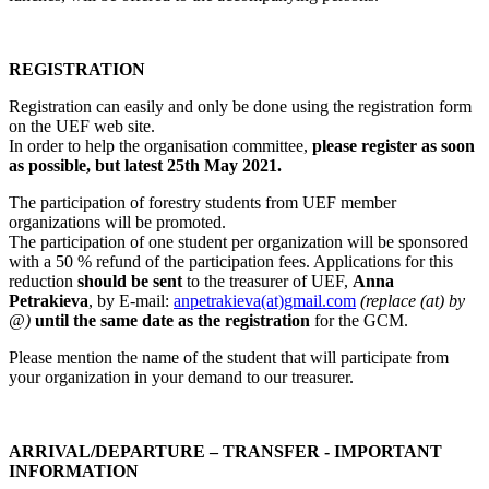
REGISTRATION
Registration can easily and only be done using the registration form
on the UEF web site.
In order to help the organisation committee,
please register as soon
as possible, but latest 25th May 2021.
The participation of forestry students from UEF member
organizations will be promoted.
The participation of one student per organization will be sponsored
with a 50 % refund of the participation fees. Applications for this
reduction
should be sent
to the treasurer of UEF,
Anna
Petrakieva
, by E-mail:
anpetrakieva(at)gmail.com
(replace (at) by
@)
until the same date as the registration
for the GCM.
Please mention the name of the student that will participate from
your organization in your demand to our treasurer.
ARRIVAL/DEPARTURE – TRANSFER - IMPORTANT
INFORMATION