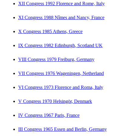
XII Congress 1992 Florence and Rome, Italy
XI Congress 1988 Nîmes and Nancy, France
X Congress 1985 Athens, Greece
IX Congress 1982 Edinburgh, Scotland UK
VIII Congress 1979 Freiburg, Germany
VII Congress 1976 Wageningen, Netherland
VI Congress 1973 Florence and Roma, Italy
V Congress 1970 Helsingör, Denmark
IV Congress 1967 Paris, France
III Congress 1965 Essen and Berlin, Germany