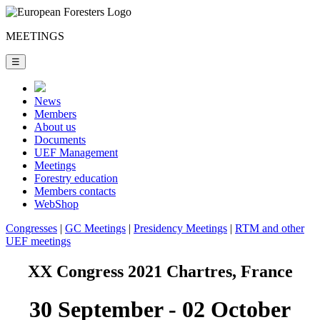
MEETINGS
☰
News
Members
About us
Documents
UEF Management
Meetings
Forestry education
Members contacts
WebShop
Congresses
|
GC Meetings
|
Presidency Meetings
|
RTM and other
UEF meetings
XX Congress 2021 Chartres, France
30 September - 02 October