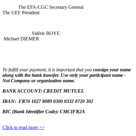
The EFA-CGC Secretary General
The UEF President
Valérie BOYE
Michael DIEMER
To fulfill your payment, it is important that you
consign your name
along with the bank transfer. Use only your participant name -
Not Company or organization name.
BANK ACCOUNT:
CREDIT MUTUEL
IBAN:
FR76 1027 8089 0300 0332 0720 302
BIC (Bank Identifier Code): CMCIFR2A
Click to read more >>