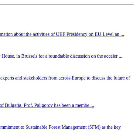
mation about the activities of UEF Presidency on EU Level an ...
ouse, in Brussels for a roundtable discussion on the acceler ...
perts and stakeholders from across Europe to discuss the future of
f Bulgaria. Prof. Paligorov has been a membe ...
ommitment to Sustainable Forest Management (SFM) as the key