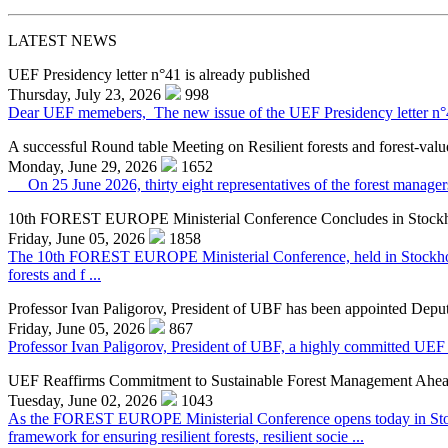
LATEST NEWS
UEF Presidency letter n°41 is already published
Thursday, July 23, 2026
998
Dear UEF memebers, The new issue of the UEF Presidency letter n°41 f
A successful Round table Meeting on Resilient forests and forest-valu
Monday, June 29, 2026
1652
On 25 June 2026, thirty eight representatives of the forest managers,
10th FOREST EUROPE Ministerial Conference Concludes in Stock
Friday, June 05, 2026
1858
The 10th FOREST EUROPE Ministerial Conference, held in Stockholm o
forests and f ...
Professor Ivan Paligorov, President of UBF has been appointed Deput
Friday, June 05, 2026
867
Professor Ivan Paligorov, President of UBF, a highly committed UEF 
UEF Reaffirms Commitment to Sustainable Forest Management Ahe
Tuesday, June 02, 2026
1043
As the FOREST EUROPE Ministerial Conference opens today in Stock
framework for ensuring resilient forests, resilient socie ...