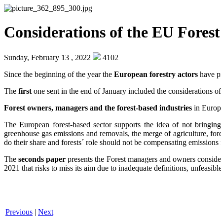
Considerations of the EU Fore
Sunday, February 13 , 2022
4102
Since the beginning of the year the
European forestry actors
have pr
The
first
one sent in the end of January included the considerations 
Forest owners, managers and the forest-based industries
in Europe
The European forest-based sector supports the idea of not bringin
greenhouse gas emissions and removals, the merge of agriculture, forest
do their share and forests´ role should not be compensating emissions 
The
seconds paper
presents the Forest managers and owners consider
2021 that risks to miss its aim due to inadequate definitions, unfeasi
Previous
|
Next