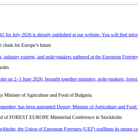
or July 2026 is already published at our website. You will find infor
e chain for Europe’s future
 industry experts, and policymakers gathered at the European Forestry H
holm
n 2–3 June 2026, brought together ministers, policymakers, forest ex
y Minister of Agriculture and Food of Bulgaria.
member, has been appointed Deputy Minister of Agriculture and Food o
ad of FOREST EUROPE Ministerial Conference in Stockholm
holm, the Union of European Foresters (UEF) reaffirms its strong c