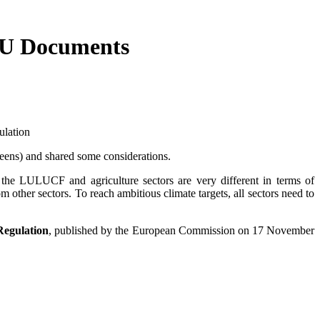
 EU Documents
ulation
eens) and shared some considerations.
he LULUCF and agriculture sectors are very different in terms of
m other sectors. To reach ambitious climate targets, all sectors need to
Regulation
, published by the European Commission on 17 November