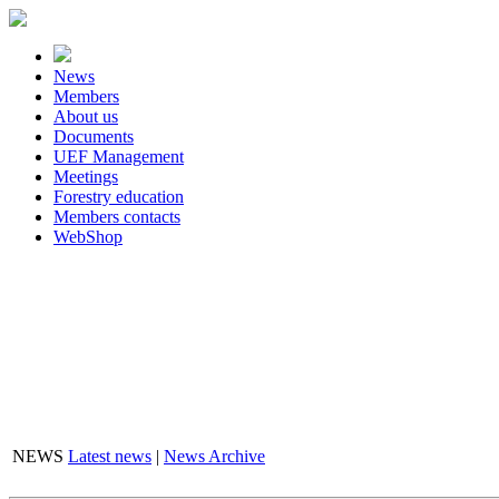
News
Members
About us
Documents
UEF Management
Meetings
Forestry education
Members contacts
WebShop
FLASHBOX
NEWS
Latest news
|
News Archive