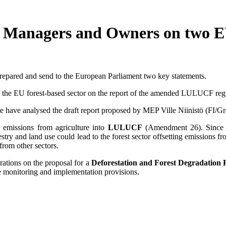
st Managers and Owners on two
epared and send to the European Parliament two key statements.
of the EU forest-based sector on the report of the amended LULUCF reg
 have analysed the draft report proposed by MEP Ville Niinistö (FI/Gr
g emissions from agriculture into
LULUCF
(Amendment 26). Since t
ry and land use could lead to the forest sector offsetting emissions fro
from other sectors.
ations on the proposal for a
Deforestation and Forest Degradation 
ble monitoring and implementation provisions.