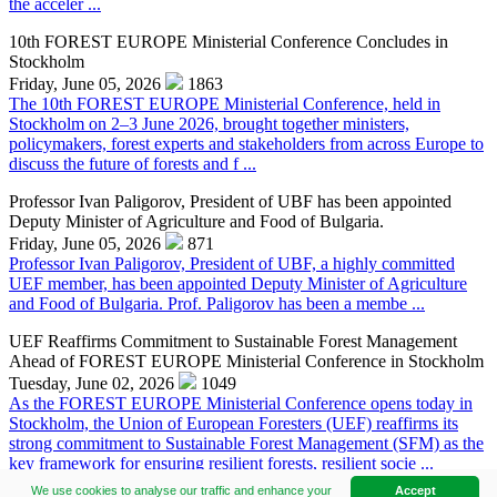
the acceler ...
10th FOREST EUROPE Ministerial Conference Concludes in
Stockholm
Friday, June 05, 2026
1863
The 10th FOREST EUROPE Ministerial Conference, held in
Stockholm on 2–3 June 2026, brought together ministers,
policymakers, forest experts and stakeholders from across Europe to
discuss the future of forests and f ...
Professor Ivan Paligorov, President of UBF has been appointed
Deputy Minister of Agriculture and Food of Bulgaria.
Friday, June 05, 2026
871
Professor Ivan Paligorov, President of UBF, a highly committed
UEF member, has been appointed Deputy Minister of Agriculture
and Food of Bulgaria. Prof. Paligorov has been a membe ...
UEF Reaffirms Commitment to Sustainable Forest Management
Ahead of FOREST EUROPE Ministerial Conference in Stockholm
Tuesday, June 02, 2026
1049
As the FOREST EUROPE Ministerial Conference opens today in
Stockholm, the Union of European Foresters (UEF) reaffirms its
strong commitment to Sustainable Forest Management (SFM) as the
key framework for ensuring resilient forests, resilient socie ...
We use cookies to analyse our traffic and enhance your
Accept