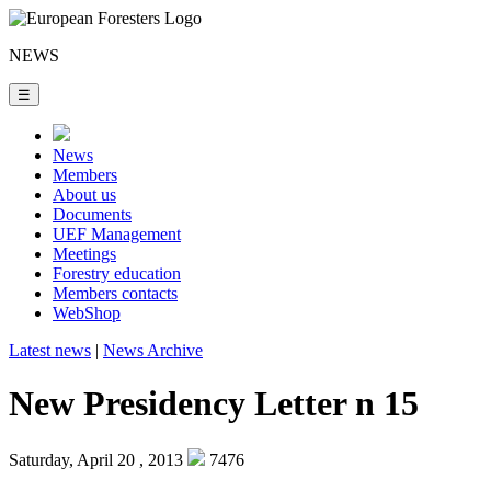
NEWS
☰
News
Members
About us
Documents
UEF Management
Meetings
Forestry education
Members contacts
WebShop
Latest news
|
News Archive
New Presidency Letter n 15
Saturday, April 20 , 2013
7476