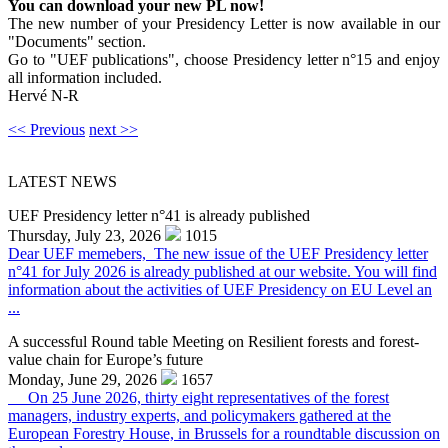
You can download your new PL now!
The new number of your Presidency Letter is now available in our
"Documents" section.
Go to "UEF publications", choose Presidency letter n°15 and enjoy
all information included.
Hervé N-R
<< Previous
next >>
LATEST NEWS
UEF Presidency letter n°41 is already published
Thursday, July 23, 2026
1015
Dear UEF memebers, The new issue of the UEF Presidency letter
n°41 for July 2026 is already published at our website. You will find
information about the activities of UEF Presidency on EU Level an
...
A successful Round table Meeting on Resilient forests and forest-
value chain for Europe’s future
Monday, June 29, 2026
1657
On 25 June 2026, thirty eight representatives of the forest
managers, industry experts, and policymakers gathered at the
European Forestry House, in Brussels for a roundtable discussion on