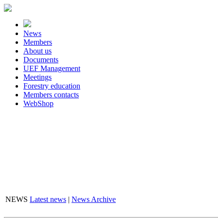
News
Members
About us
Documents
UEF Management
Meetings
Forestry education
Members contacts
WebShop
FLASHBOX
NEWS
Latest news
|
News Archive