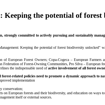
Keeping the potential of forest 
 strongly committed to actively pursuing and sustainably managing
t Management: Keeping the potential of forest biodiversity unlocke
on of European Forest Owners; Copa-Cogeca – European Farmers a
 Federation of Forest-Owning Communities, Pro Silva – European fe
rlines the indispensable need of
active involvement
of all forest ow
 forest-related policies need to promote a dynamic approach to n
n improved implementation
ty conservation;
 on European forests and their biodiversity, and education on ways to t
nagement itself or external sources.