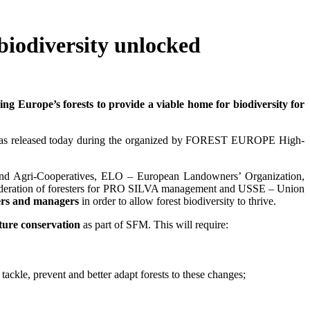
biodiversity unlocked
 Europe’s forests to provide a viable home for biodiversity for
d" was released today during the organized by FOREST EUROPE High-
nd Agri-Cooperatives, ELO – European Landowners’ Organization,
deration of foresters for PRO SILVA management and USSE – Union
ners and managers
in order to allow forest biodiversity to thrive.
ature conservation
as part of SFM. This will require:
ackle, prevent and better adapt forests to these changes;