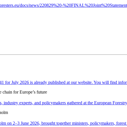
n-foresters.eu/docs/news/220829%20-%20FINAL%20Joint%20Statement
or July 2026 is already published at our website. You will find infor
e chain for Europe’s future
 industry experts, and policymakers gathered at the European Forestry H
holm
n 2–3 June 2026, brought together ministers, policymakers, forest ex