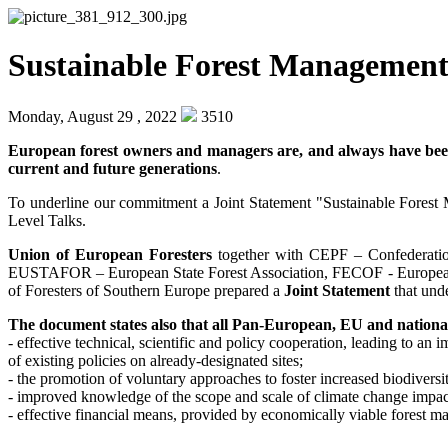
Sustainable Forest Management: 
Monday, August 29 , 2022
3510
European forest owners and managers are, and always have been,
current and future generations
.
To underline our commitment a Joint Statement "Sustainable Fores
Level Talks.
Union of European Foresters
together with CEPF – Confederati
EUSTAFOR – European State Forest Association, FECOF - European
of Foresters of Southern Europe prepared a
Joint Statement
that unde
The document states also that all Pan-European, EU and national
- effective technical, scientific and policy cooperation, leading to a
of existing policies on already-designated sites;
- the promotion of voluntary approaches to foster increased biodiversi
- improved knowledge of the scope and scale of climate change impacts
- effective financial means, provided by economically viable forest ma