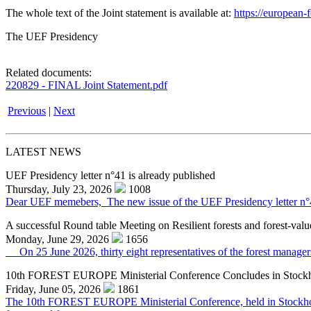
The whole text of the Joint statement is available at:
https://europea
The UEF Presidency
Related documents:
220829 - FINAL Joint Statement.pdf
Previous
|
Next
LATEST NEWS
UEF Presidency letter n°41 is already published
Thursday, July 23, 2026
1008
Dear UEF memebers, The new issue of the UEF Presidency letter n°41 f
A successful Round table Meeting on Resilient forests and forest-valu
Monday, June 29, 2026
1656
On 25 June 2026, thirty eight representatives of the forest managers,
10th FOREST EUROPE Ministerial Conference Concludes in Stock
Friday, June 05, 2026
1861
The 10th FOREST EUROPE Ministerial Conference, held in Stockholm o