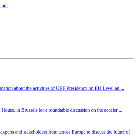
.pdf
mation about the activities of UEF Presidency on EU Level an ...
ouse, in Brussels for a roundtable discussion on the acceler ...
perts and stakeholders from across Europe to discuss the future of