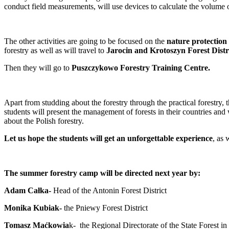
conduct field measurements, will use devices to calculate the volume 
The other activities are going to be focused on the
nature protectio
forestry as well as will travel to
Jarocin and Krotoszyn Forest Distr
Then they will go to
Puszczykowo Forestry Training Centre.
Apart from studding about the forestry through the practical forestry, t
students will present the management of forests in their countries and
about the Polish forestry.
Let us hope the students will get an unforgettable experience
, as 
The summer forestry camp will be directed next year by:
Adam Całka-
Head of the Antonin Forest District
Monika Kubiak-
the Pniewy Forest District
Tomasz Maćkowia
k- the Regional Directorate of the State Forest i