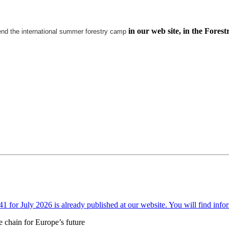
in our web site, in the Forest
end the international summer forestry camp
or July 2026 is already published at our website. You will find infor
e chain for Europe’s future