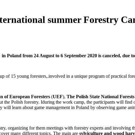
ational summer Forestry Camp 
in Poland from 24 August to 6 September 2020 is canceled, due to 
up of 15 young foresters,.involved in a unique program of practical fore
n of European Foresters
(
UEF
),
The Polish State National Forest
ut the Polish forestry. Iduring the work camp, the participants will find
they will learn about game management in Poland by observing game anim
ry, organizing for them meetings with forestry experts and involving them
cover many different topics. The main are
sylviculture and wood harve