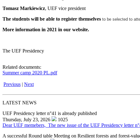
Tomasz Markiewicz
, UEF vice president
The students will be able to register themselves
to be selected to att
More information in 2021 in our website.
The UEF Presidency
Related documents:
Summer camp 2020 PL.pdf
Previous
|
Next
LATEST NEWS
UEF Presidency letter n°41 is already published
Thursday, July 23, 2026
1025
Dear UEF memebers, The new issue of the UEF Presidency letter n°41 f
A successful Round table Meeting on Resilient forests and forest-valu