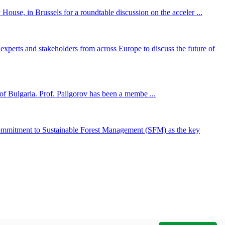
ouse, in Brussels for a roundtable discussion on the acceler ...
perts and stakeholders from across Europe to discuss the future of
f Bulgaria. Prof. Paligorov has been a membe ...
ommitment to Sustainable Forest Management (SFM) as the key