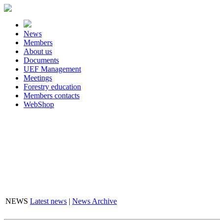
News
Members
About us
Documents
UEF Management
Meetings
Forestry education
Members contacts
WebShop
NEWS
Latest news
|
News Archive