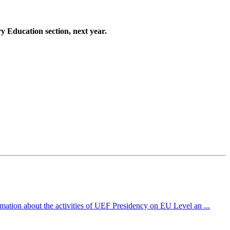
ry Education section, next year.
mation about the activities of UEF Presidency on EU Level an ...