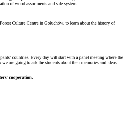
ication of wood assortments and sale system.
a Forest Culture Centre in Gołuchów, to learn about the history of
cipants’ countries. Every day will start with a panel meeting where the
mp we are going to ask the students about their memories and ideas
ters' cooperation.