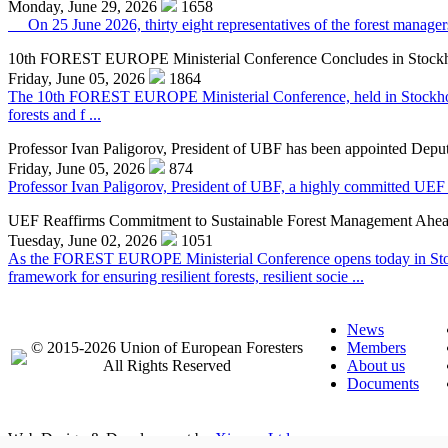
Monday, June 29, 2026
1658
On 25 June 2026, thirty eight representatives of the forest managers,
10th FOREST EUROPE Ministerial Conference Concludes in Stock
Friday, June 05, 2026
1864
The 10th FOREST EUROPE Ministerial Conference, held in Stockholm o
forests and f ...
Professor Ivan Paligorov, President of UBF has been appointed Deput
Friday, June 05, 2026
874
Professor Ivan Paligorov, President of UBF, a highly committed UEF 
UEF Reaffirms Commitment to Sustainable Forest Management Ahe
Tuesday, June 02, 2026
1051
As the FOREST EUROPE Ministerial Conference opens today in Stock
framework for ensuring resilient forests, resilient socie ...
News
© 2015-2026 Union of European Foresters
Members
All Rights Reserved
About us
Documents
Web Design & Development by
Ximaps Ltd.