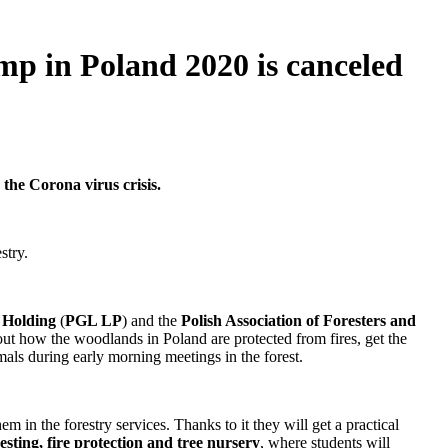
in Poland 2020 is canceled
the Corona virus crisis.
stry.
s Holding
(
PGL LP
) and the
Polish Association of Foresters and
 out how the woodlands in Poland are protected from fires, get the
als during early morning meetings in the forest.
 in the forestry services. Thanks to it they will get a practical
sting, fire protection and tree nursery
, where students will