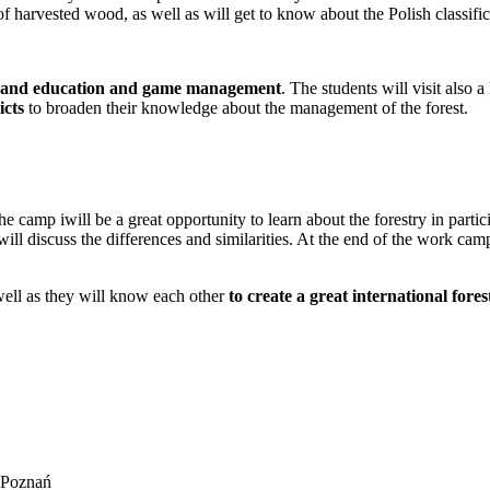
of harvested wood, as well as will get to know about the Polish classif
n and education and game management
. The students will visit also 
icts
to broaden their knowledge about the management of the forest.
he camp iwill be a great opportunity to learn about the forestry in parti
 will discuss the differences and similarities. At the end of the work ca
well as they will know each other
to create a great international fores
n Poznań