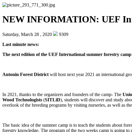
NEW INFORMATION: UEF Intern
Saturday, March 28 , 2020
9309
Last minute news:
The next edition of the UEF International summer forestry camp 
Antonin Forest District
will host next year 2021 an international gro
In 2021, thanks to the organizers and founders of the camp- The
Unio
Wood Technologists
(
SITLiD
), students will discover and study abo
overlook of the breeding programs by visiting nurseries, as well as 
The basic idea of the summer camp is to teach the students about forest
forestry knowledge. The program of the two weeks camp is going to 