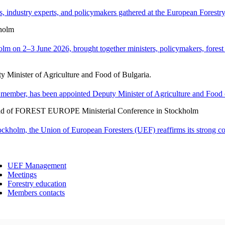
 industry experts, and policymakers gathered at the European Forestry H
holm
n 2–3 June 2026, brought together ministers, policymakers, forest ex
y Minister of Agriculture and Food of Bulgaria.
member, has been appointed Deputy Minister of Agriculture and Food o
ad of FOREST EUROPE Ministerial Conference in Stockholm
holm, the Union of European Foresters (UEF) reaffirms its strong c
UEF Management
Meetings
Forestry education
Members contacts