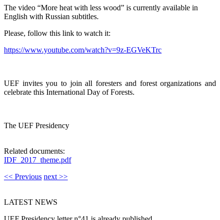
The video “More heat with less wood” is currently available in
English with Russian subtitles.
Please, follow this link to watch it:
https://www.youtube.com/watch?v=9z-EGVeKTrc
UEF invites you to join all foresters and forest organizations and
celebrate this International Day of Forests.
The UEF Presidency
Related documents:
IDF_2017_theme.pdf
<< Previous
next >>
LATEST NEWS
UEF Presidency letter n°41 is already published