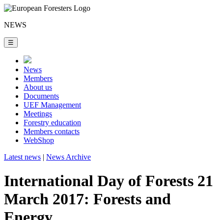
NEWS
☰
News
Members
About us
Documents
UEF Management
Meetings
Forestry education
Members contacts
WebShop
Latest news
|
News Archive
International Day of Forests 21
March 2017: Forests and
Energy