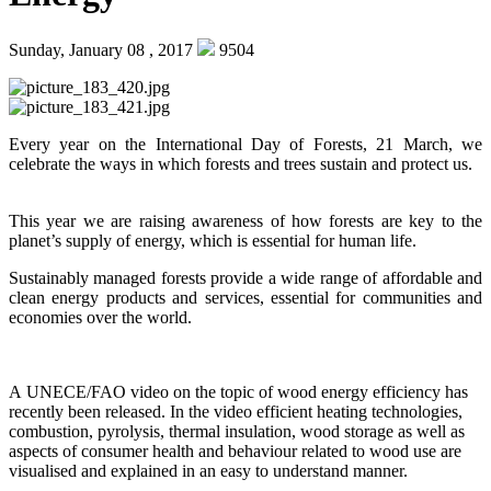
Sunday, January 08 , 2017
9504
Every year on the International Day of Forests, 21 March, we
celebrate the ways in which forests and trees sustain and protect us.
This year we are raising awareness of how forests are key to the
planet’s supply of energy, which is essential for human life.
Sustainably managed forests provide a wide range of affordable and
clean energy products and services, essential for communities and
economies over the world.
A UNECE/FAO video on the topic of wood energy efficiency has
recently been released. In the video efficient heating technologies,
combustion, pyrolysis, thermal insulation, wood storage as well as
aspects of consumer health and behaviour related to wood use are
visualised and explained in an easy to understand manner.