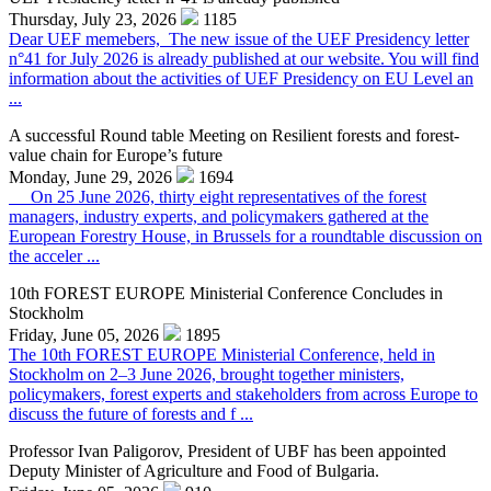
Thursday, July 23, 2026
1185
Dear UEF memebers, The new issue of the UEF Presidency letter
n°41 for July 2026 is already published at our website. You will find
information about the activities of UEF Presidency on EU Level an
...
A successful Round table Meeting on Resilient forests and forest-
value chain for Europe’s future
Monday, June 29, 2026
1694
On 25 June 2026, thirty eight representatives of the forest
managers, industry experts, and policymakers gathered at the
European Forestry House, in Brussels for a roundtable discussion on
the acceler ...
10th FOREST EUROPE Ministerial Conference Concludes in
Stockholm
Friday, June 05, 2026
1895
The 10th FOREST EUROPE Ministerial Conference, held in
Stockholm on 2–3 June 2026, brought together ministers,
policymakers, forest experts and stakeholders from across Europe to
discuss the future of forests and f ...
Professor Ivan Paligorov, President of UBF has been appointed
Deputy Minister of Agriculture and Food of Bulgaria.