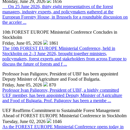
Monday, June 29, 2026
1656
On 25 June 2026, thirty eight representatives of the forest
managers, industry experts, and policymakers gathered at the
European Forestry House, in Brussels for a roundtable discussion on
the acceler ...
10th FOREST EUROPE Ministerial Conference Concludes in
Stockholm
Friday, June 05, 2026
1861
The 10th FOREST EUROPE Ministerial Conference, held in
Stockholm on 2–3 June 2026, brought together ministers,
policymakers, forest experts and stakeholders from across Europe to
discuss the future of forests and f ...
Professor Ivan Paligorov, President of UBF has been appointed
Deputy Minister of Agriculture and Food of Bulgaria.
Friday, June 05, 2026
870
Professor Ivan Paligorov, President of UBF, a highly committed
UEF member, has been appointed Deputy Minister of Agriculture
and Food of Bulgaria. Prof. Paligorov has been a membe ...
UEF Reaffirms Commitment to Sustainable Forest Management
Ahead of FOREST EUROPE Ministerial Conference in Stockholm
Tuesday, June 02, 2026
1046
As the FOREST EUROPE Ministerial Conference opens today in