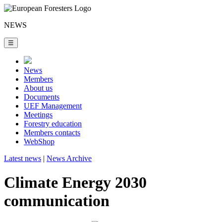
NEWS
☰
News
Members
About us
Documents
UEF Management
Meetings
Forestry education
Members contacts
WebShop
Latest news
|
News Archive
Climate Energy 2030
communication