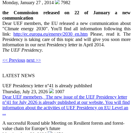
Monday, January 27 , 2014
7982
the Commission released on 22 of January a new
communication
Dear UEF members, the EU released a new communication about
"Climate energy 2030". You'll find all information following this
link:
http://ec.europa.eu/energy/2030_en.htm
Please, read it. The
Presidency is taking care of this topic and will give you soon more
information in our next Presidency letter in April 2014.
The UEF Presidency
.
<< Previous
next >>
LATEST NEWS
UEF Presidency letter n°41 is already published
Thursday, July 23, 2026
1007
Dear UEF memebers, The new issue of the UEF Presidency letter
n°41 for July 2026 is already published at our website. You will find
information about the activities of UEF Presidency on EU Level an
...
A successful Round table Meeting on Resilient forests and forest-
value chain for Europe’s future